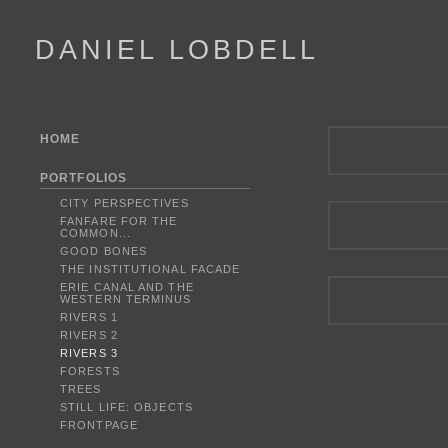
DANIEL LOBDELL
HOME
PORTFOLIOS
CITY PERSPECTIVES
FANFARE FOR THE
COMMON...
GOOD BONES
THE INSTITUTIONAL FACADE
ERIE CANAL AND THE
WESTERN TERMINUS
RIVERS 1
RIVERS 2
RIVERS 3
FORESTS
TREES
STILL LIFE: OBJECTS
FRONTPAGE