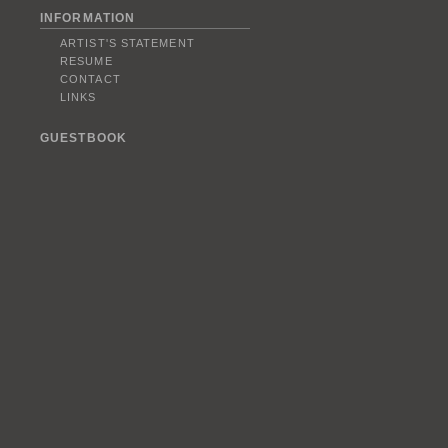
INFORMATION
ARTIST'S STATEMENT
RESUME
CONTACT
LINKS
GUESTBOOK