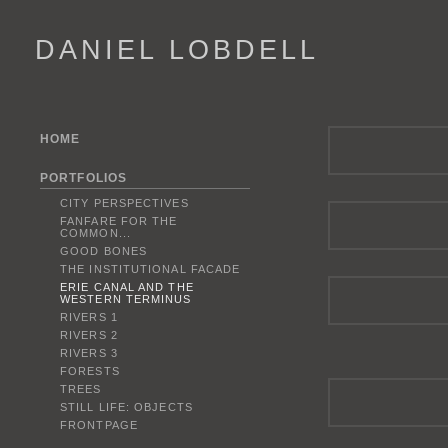
DANIEL LOBDELL
HOME
PORTFOLIOS
CITY PERSPECTIVES
FANFARE FOR THE
COMMON...
GOOD BONES
THE INSTITUTIONAL FACADE
ERIE CANAL AND THE
WESTERN TERMINUS
RIVERS 1
RIVERS 2
RIVERS 3
FORESTS
TREES
STILL LIFE: OBJECTS
FRONTPAGE