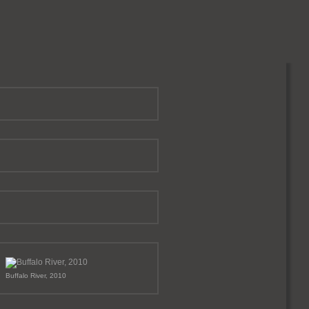
Buffalo River, 2010