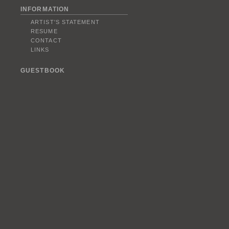
INFORMATION
ARTIST'S STATEMENT
RESUME
CONTACT
LINKS
GUESTBOOK