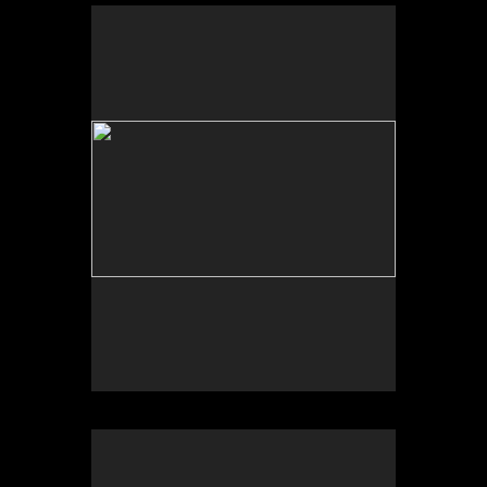
No pricing information is available for this image.
Tap to return to image view.
No pricing information is available for this image.