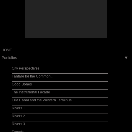
HOME
Portfolios
▶
City Perspectives
Fanfare for the Common...
Good Bones
The Institutional Facade
Erie Canal and the Western Terminus
Rivers 1
Rivers 2
Rivers 3