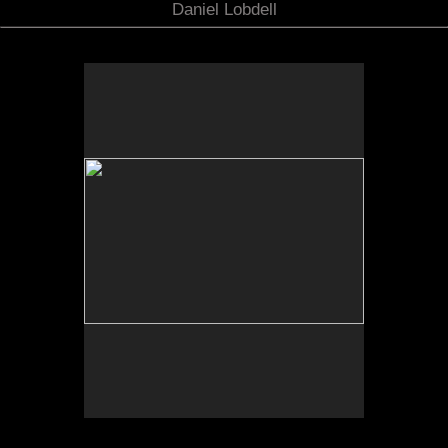
Daniel Lobdell
No pricing information is available for this image.
Tap to return to image view.