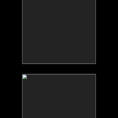
No pricing information is available for this image.
Tap to return to image view.