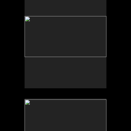
Tap to return to image view.
No pricing information is available for this image.
Tap to return to image view.