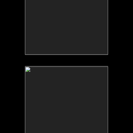
No pricing information is available for this image.
Tap to return to image view.