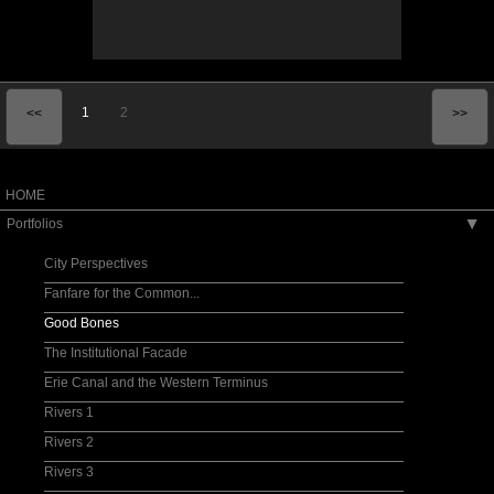
1
2
<<
>>
HOME
Portfolios
▶
City Perspectives
Fanfare for the Common...
Good Bones
The Institutional Facade
Erie Canal and the Western Terminus
Rivers 1
Rivers 2
Rivers 3