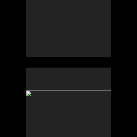
No pricing information is available for this image.
Tap to return to image view.