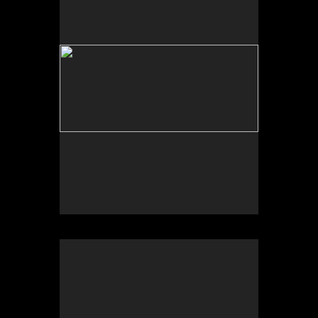
Tap to return to image view.
No pricing information is available for this image.
Tap to return to image view.