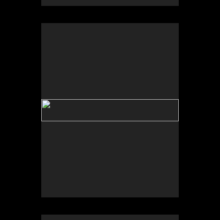
No pricing information is available for this image.
Tap to return to image view.