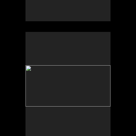
No pricing information is available for this image.
Tap to return to image view.