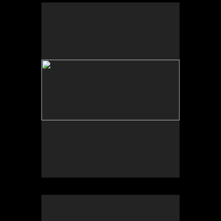
No pricing information is available for this image.
Tap to return to image view.
No pricing information is available for this image.