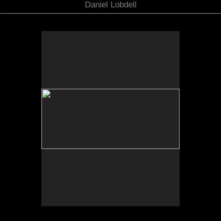
Daniel Lobdell
No pricing information is available for this image.
Tap to return to image view.