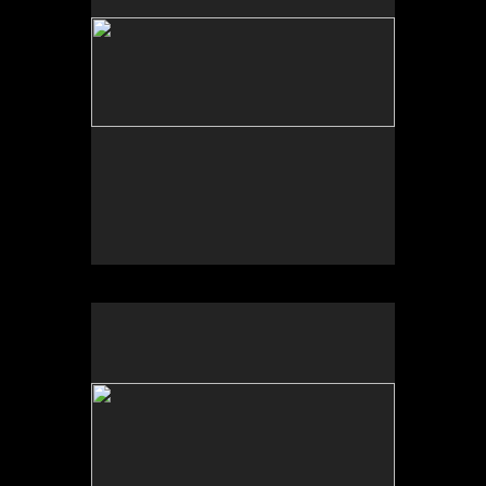
No pricing information is available for this image.
Tap to return to image view.