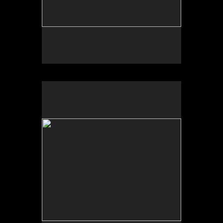
No pricing information is available for this image.
Tap to return to image view.