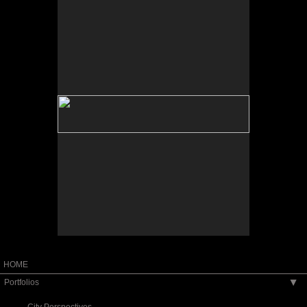
No pricing information is available for this image.
Tap to return to image view.
HOME
Portfolios
▶