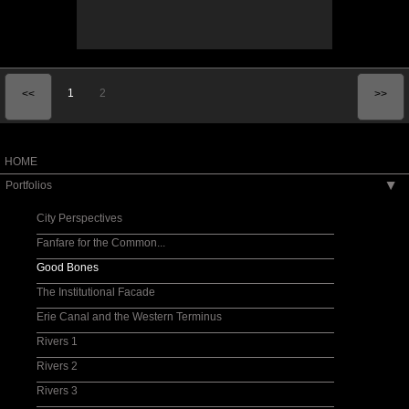
1
2
<<
>>
HOME
Portfolios
▶
City Perspectives
Fanfare for the Common...
Good Bones
The Institutional Facade
Erie Canal and the Western Terminus
Rivers 1
Rivers 2
Rivers 3