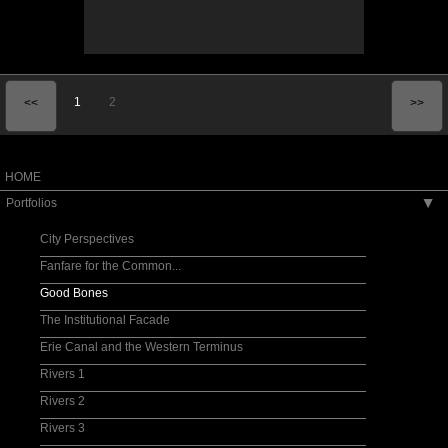
1
2
<<
>>
HOME
Portfolios
▶
City Perspectives
Fanfare for the Common...
Good Bones
The Institutional Facade
Erie Canal and the Western Terminus
Rivers 1
Rivers 2
Rivers 3