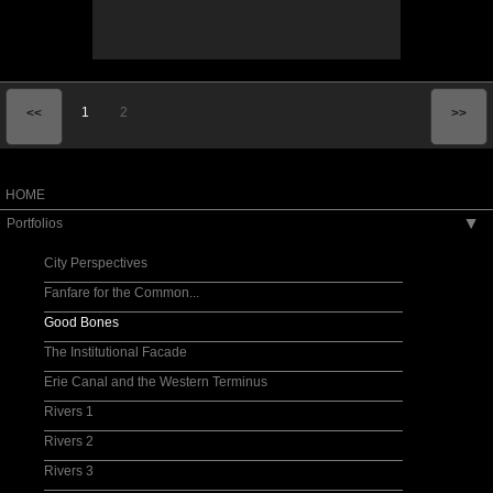
1
2
<<
>>
HOME
Portfolios
▶
City Perspectives
Fanfare for the Common...
Good Bones
The Institutional Facade
Erie Canal and the Western Terminus
Rivers 1
Rivers 2
Rivers 3