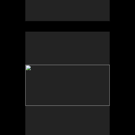
No pricing information is available for this image.
Tap to return to image view.