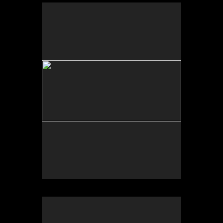
No pricing information is available for this image.
Tap to return to image view.
No pricing information is available for this image.