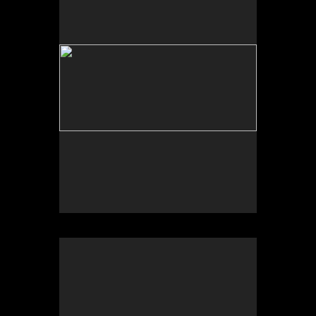
Tap to return to image view.
No pricing information is available for this image.
Tap to return to image view.