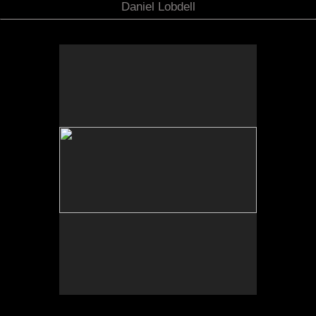
Daniel Lobdell
No pricing information is available for this image.
Tap to return to image view.