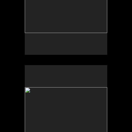
No pricing information is available for this image.
Tap to return to image view.