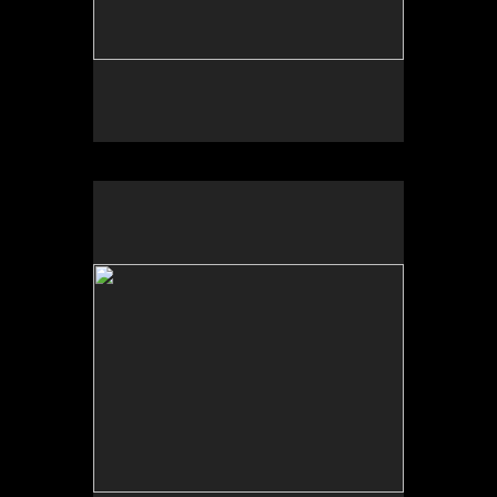
No pricing information is available for this image.
Tap to return to image view.