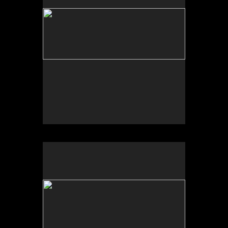
No pricing information is available for this image.
Tap to return to image view.