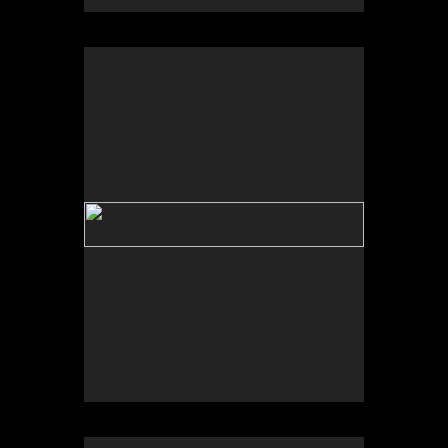
No pricing information is available for this image.
Tap to return to image view.