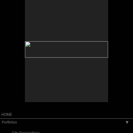
No pricing information is available for this image.
Tap to return to image view.
HOME
Portfolios
▶